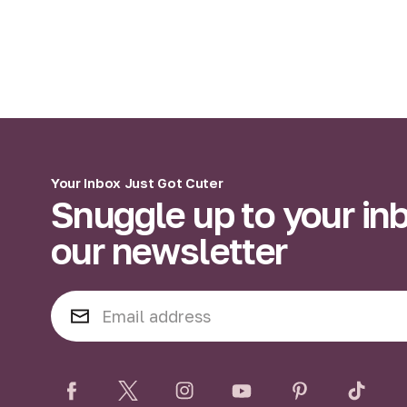
Your Inbox Just Got Cuter
Snuggle up to your in
our newsletter
E
m
a
i
l
A
d