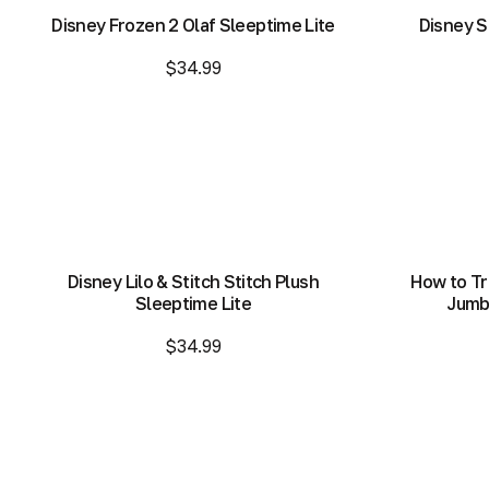
Disney Frozen 2 Olaf Sleeptime Lite
Disney S
$34.99
Add to Bag
Add to Bag
Disney Lilo & Stitch Stitch Plush
How to Tr
Sleeptime Lite
Jumbo
$34.99
Add to Bag
Add to Bag