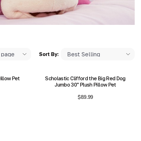
Sort By:
illow Pet
Scholastic Clifford the Big Red Dog
Jumbo 30" Plush Pillow Pet
$89.99
Add to Bag
Add to Bag