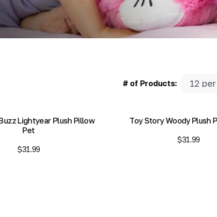
# of Products:
Buzz Lightyear Plush Pillow
Toy Story Woody Plush P
Pet
$31.99
$31.99
Add to Bag
Add to Bag
Add to Bag
Add to Bag