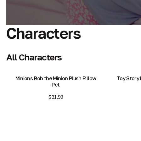
Characters
All Characters
Minions Bob the Minion Plush Pillow
Toy Story 
Pet
$31.99
Add to Bag
Add to Bag