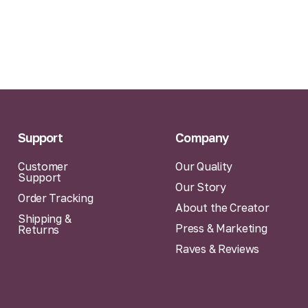
Support
Company
Customer
Our Quality
Support
Our Story
Order Tracking
About the Creator
Shipping &
Press & Marketing
Returns
Raves & Reviews