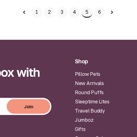
Add to Bag
1
2
3
4
5
6
Shop
box with
Pillow Pets
New Arrivals
Round Puffs
Sleeptime Lites
Join
Travel Buddy
Join
Jumboz
Gifts