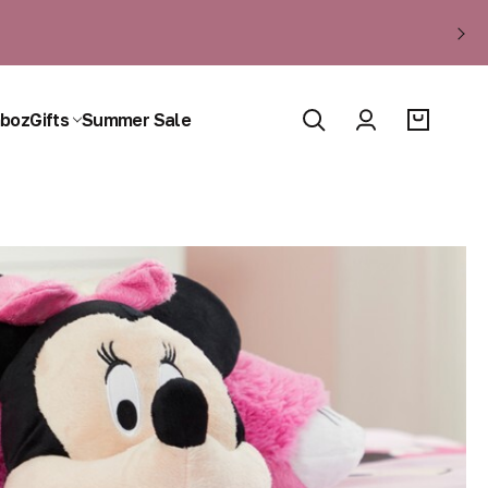
boz
Gifts
Summer Sale