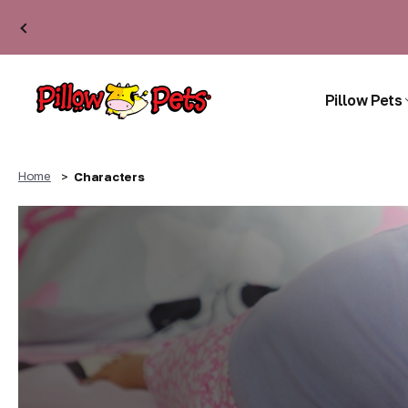
Pillow Pets
Home
Characters