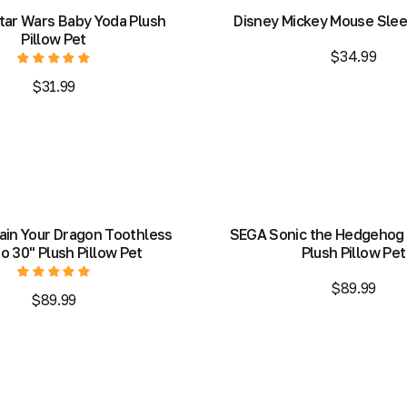
tar Wars Baby Yoda Plush
Disney Mickey Mouse Slee
Pillow Pet
$34.99
$31.99
Add to Bag
Add to Bag
Add to Bag
Add to Bag
ain Your Dragon Toothless
SEGA Sonic the Hedgehog
 30" Plush Pillow Pet
Plush Pillow Pet
$89.99
$89.99
Out of stock
Add to Bag
Out of stock