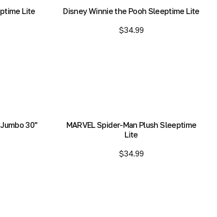
ptime Lite
Disney Winnie the Pooh Sleeptime Lite
$34.99
Add to Bag
Add to Bag
 Jumbo 30"
MARVEL Spider-Man Plush Sleeptime
Lite
$34.99
Add to Bag
Add to Bag