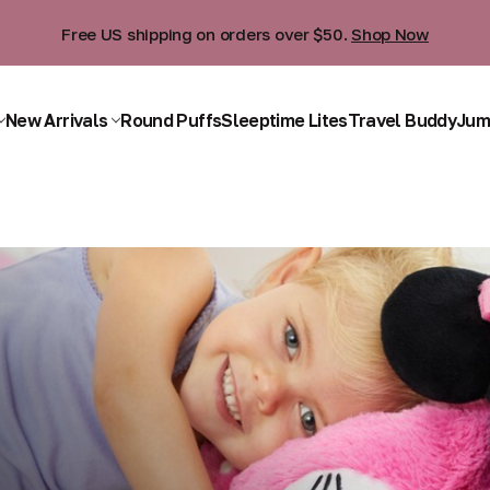
Free US shipping on orders over $50.
Shop Now
New Arrivals
Round Puffs
Sleeptime Lites
Travel Buddy
Jum