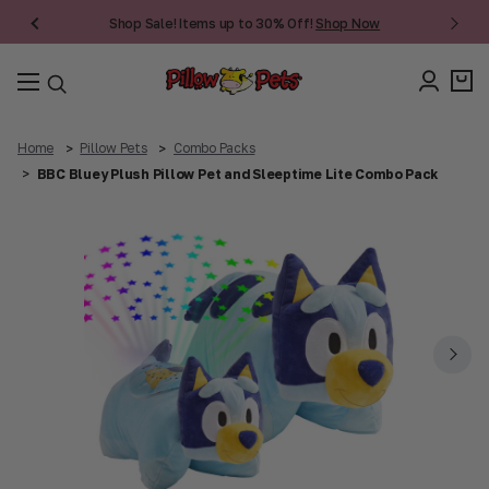
Shop Sale! Items up to 30% Off!
Shop Now
Home
Pillow Pets
Combo Packs
BBC Bluey Plush Pillow Pet and Sleeptime Lite Combo Pack