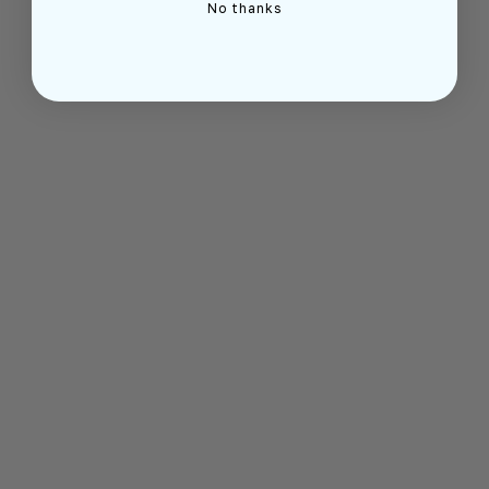
No thanks