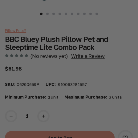
Pillow Pets®
BBC Bluey Plush Pillow Pet and
Sleeptime Lite Combo Pack
(No reviews yet)
Write a Review
$61.98
SKU:
06290659P
UPC:
810063281557
Minimum Purchase:
1 unit
Maximum Purchase:
3 units
Current
Stock: