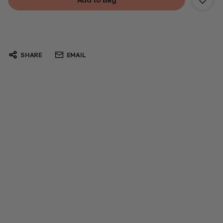
SHARE
EMAIL