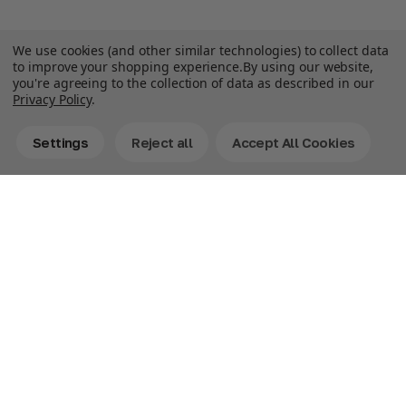
We use cookies (and other similar technologies) to collect data
to improve your shopping experience.
By using our website,
you're agreeing to the collection of data as described in our
Privacy Policy
.
Settings
Reject all
Accept All Cookies
Description
Double the Fun! Bring home Bluey as both a classic
Pillow Pet and a Sleeptime Lite in one fun-filled combo