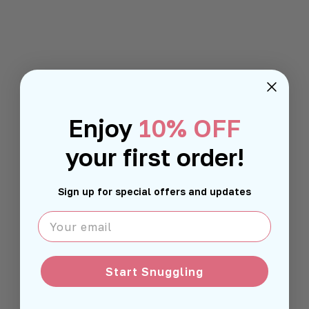
Enjoy
10% OFF
your first order!
Sign up for special offers and updates
Your email
Start Snuggling