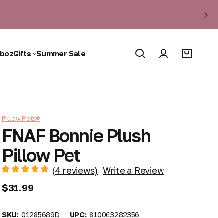
boz
Gifts
Summer Sale
Pillow Pets®
FNAF Bonnie Plush
Pillow Pet
(4 reviews)
Write a Review
$31.99
SKU:
01285689D
UPC:
810063282356