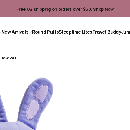
Free US shipping on orders over $50.
Shop Now
New Arrivals
Round Puffs
Sleeptime Lites
Travel Buddy
Jum
llow Pet