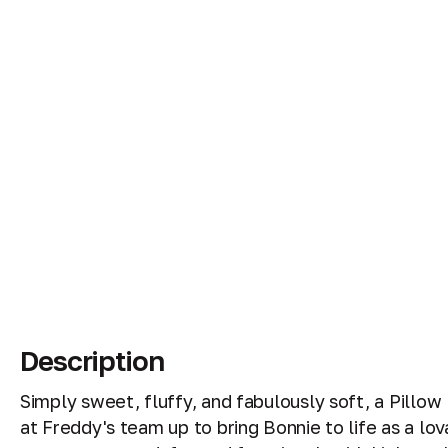
Description
Simply sweet, fluffy, and fabulously soft, a Pillo
at Freddy's team up to bring Bonnie to life as a lo