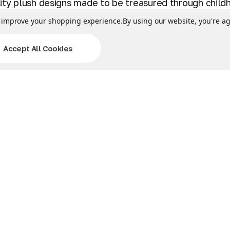
lity plush designs made to be treasured through chil
to improve your shopping experience.
By using our website, you're ag
triker/Five Nights at Freddy's item. BPA & Phthalates
white pillowcase & tie off the open end. Machine wash i
Accept All Cookies
dy's character for fun, and then curl up with this co
llow Pets are the best playtime friends that unfast
 & airplane flights. They’re great for sleepovers, trip
Related Products