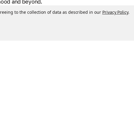
dhood and beyond.
reeing to the collection of data as described in our
Privacy Policy
.
 free. High-quality, extremely soft plush fabrics.
n cold water on gentle cycle, air dry only. Ages 0+
ol character at bedtime - because gamers need
en to become sleepytime pillows. Pillow Pets are
s to see grandparents, naptime at school or daycare,