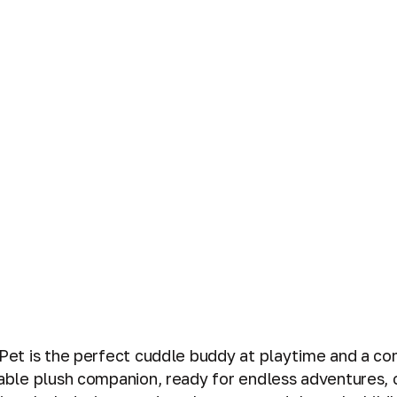
w Pet is the perfect cuddle buddy at playtime and a co
vable plush companion, ready for endless adventures, 