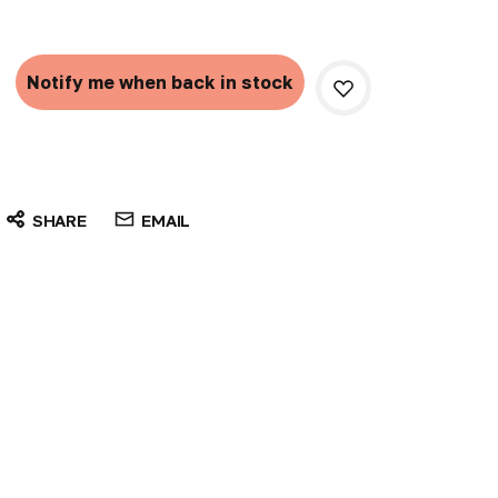
Current
Stock:
Notify me when back in stock
SHARE
EMAIL