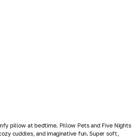
mfy pillow at bedtime. Pillow Pets and Five Nights
cozy cuddles, and imaginative fun. Super soft,