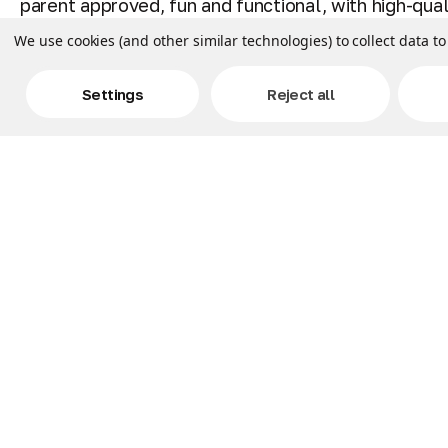
parent approved, fun and functional, with high-qua
We use cookies (and other similar technologies) to collect data 
CARE & DETAILS: Official Pillow Pets and licensed S
Unfastens into a 16 inch pillow. To wash, put in a 
Settings
Reject all
BONNIE: Team up with this cool Five Nights at Fred
sleep too! FNAF fan club collectible!
BEST BUDDY: Get ready to meet your best buddy! Pi
also snuggly travel pals for any child on road trips
and more!