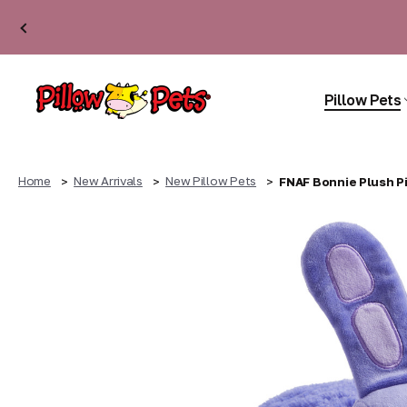
Pillow Pets
Home
New Arrivals
New Pillow Pets
FNAF Bonnie Plush Pi