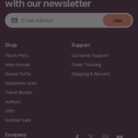
with our newsletter
E
Join
m
a
Join
i
l
A
Shop
Support
d
d
Pillow Pets
Customer Support
r
New Arrivals
Order Tracking
e
s
Round Puffs
Shipping & Returns
s
Sleeptime Lites
Travel Buddy
Jumboz
Gifts
Summer Sale
Company