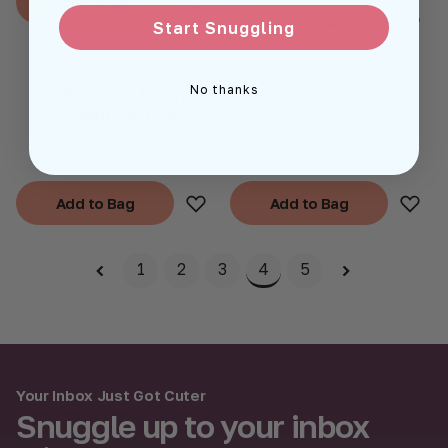
Add to Bag
Add to Bag
Start Snuggling
Add to Bag
Add to Bag
No thanks
BBC Bingo Plush
Color On Dinosaur
Sleeptime Lite
Pillow Pet
$34.99
$29.99
Add to Bag
Add to Bag
Add to Bag
Add to Bag
1
2
3
4
5
Your Inbox Just Got Cuter
Snuggle up to your inbox