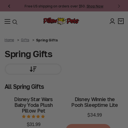
Free US shipping on orders over $50.
Shop Now
Home
Gifts
Spring Gifts
Spring Gifts
All Spring Gifts
Disney Star Wars
Disney Winnie the
Baby Yoda Plush
Pooh Sleeptime Lite
Pillow Pet
$34.99
$31.99