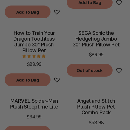
Add to Bag
Add to Bag
Add to Bag
Add to Bag
How to Train Your
SEGA Sonic the
Dragon Toothless
Hedgehog Jumbo
Jumbo 30" Plush
30" Plush Pillow Pet
Pillow Pet
$89.99
$89.99
Out of stock
Out of stock
Add to Bag
Add to Bag
MARVEL Spider-Man
Angel and Stitch
Plush Sleeptime Lite
Plush Pillow Pet
Combo Pack
$34.99
$58.98