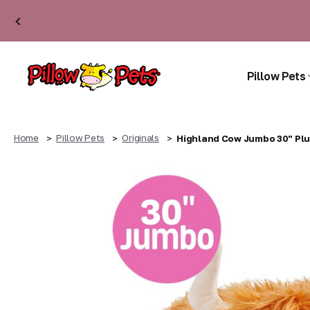
Pillow Pets
Home
Pillow Pets
Originals
Highland Cow Jumbo 30" Plu