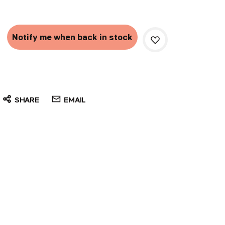
Current
Stock:
Notify me when back in stock
SHARE
EMAIL