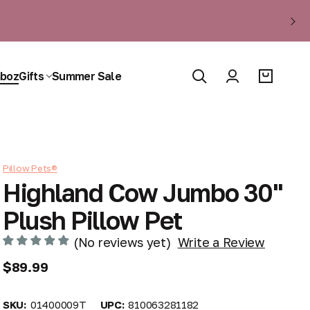
boz
Gifts
Summer Sale
Pillow Pets®
Highland Cow Jumbo 30"
Plush Pillow Pet
(No reviews yet)
Write a Review
$89.99
SKU:
01400009T
UPC:
810063281182