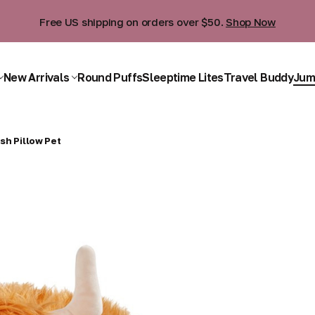
Free US shipping on orders over $50.
Shop Now
New Arrivals
Round Puffs
Sleeptime Lites
Travel Buddy
Jum
sh Pillow Pet