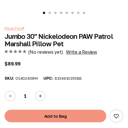
Pillow Pets®
Jumbo 30" Nickelodeon PAW Patrol
Marshall Pillow Pet
(No reviews yet)
Write a Review
$89.99
SKU:
01402409M
UPC:
813461015588
Current
Stock: