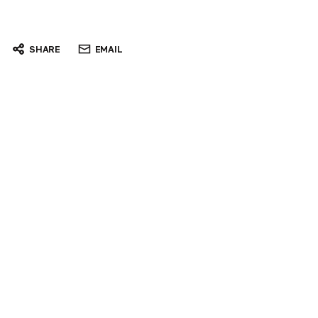
SHARE
EMAIL