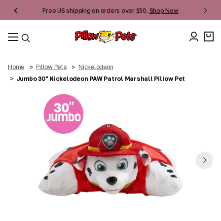
Free US shipping on orders over $50.
Shop Now
Home
Pillow Pets
Nickelodeon
Jumbo 30" Nickelodeon PAW Patrol Marshall Pillow Pet