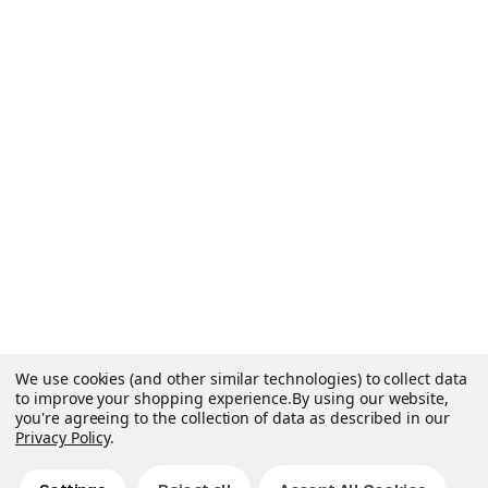
We use cookies (and other similar technologies) to collect data
to improve your shopping experience.
By using our website,
you're agreeing to the collection of data as described in our
Privacy Policy
.