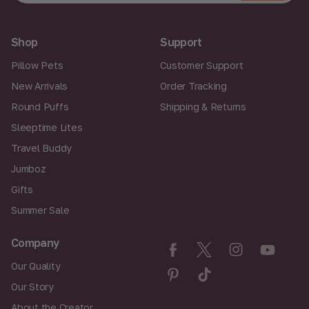
a
Join
i
l
A
Shop
Support
d
d
Pillow Pets
Customer Support
r
New Arrivals
Order Tracking
e
s
Round Puffs
Shipping & Returns
s
Sleeptime Lites
Travel Buddy
Jumboz
Gifts
Summer Sale
Company
Our Quality
Our Story
About the Creator