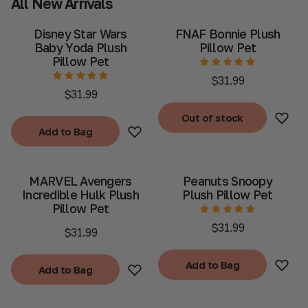
All New Arrivals
Disney Star Wars
FNAF Bonnie Plush
Baby Yoda Plush
Pillow Pet
Pillow Pet
$31.99
$31.99
Out of stock
Add to Bag
Out of stock
Add to Bag
MARVEL Avengers
Peanuts Snoopy
Incredible Hulk Plush
Plush Pillow Pet
Pillow Pet
$31.99
$31.99
Add to Bag
Add to Bag
Add to Bag
Add to Bag