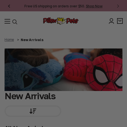
Free US shipping on orders over $50.
Shop Now
Home
New Arrivals
New Arrivals