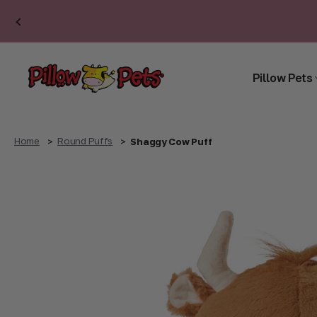
Pillow Pets
Home
Round Puffs
Shaggy Cow Puff