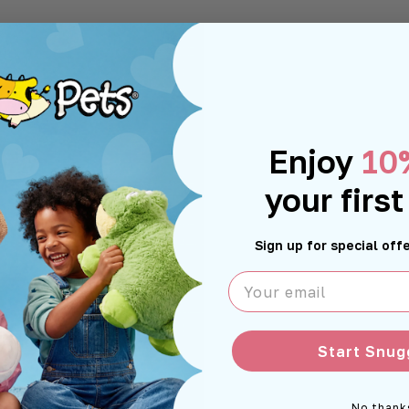
Enjoy
10
your first
Sign up for special of
Your email
Start Snug
No thank