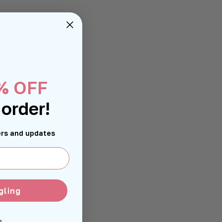
% OFF
 order!
fers and updates
gling
s