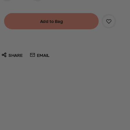
SHARE
EMAIL