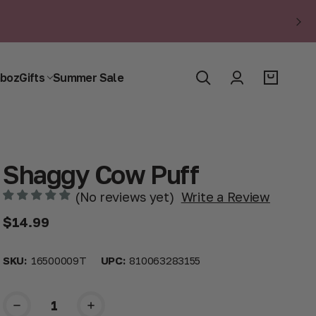
boz
Gifts
Summer Sale
Shaggy Cow Puff
(No reviews yet)
Write a Review
$14.99
SKU:
16500009T
UPC:
810063283155
Current
Stock: