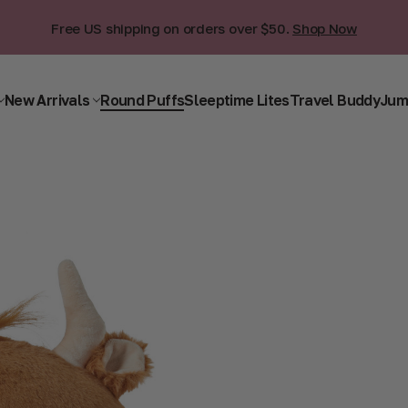
Free US shipping on orders over $50.
Shop Now
New Arrivals
Round Puffs
Sleeptime Lites
Travel Buddy
Jum